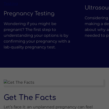
Ultraso
Pregnancy Testing
Considering 
Wondering if you might be
making a dec
pregnant? The first step to
about why a
understanding your options is by
needed to pr
confirming your pregnancy with a
lab-quality pregnancy test.
Get The Facts
Let’s face it: an unplanned pregnancy can feel