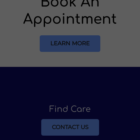
Book An
Appointment
LEARN MORE
Find Care
CONTACT US