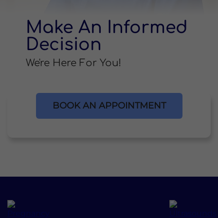
Make An Informed
Decision
We're Here For You!
BOOK AN APPOINTMENT