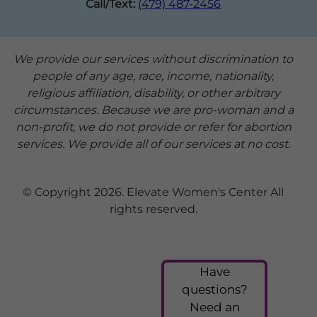
Call/Text:
(479) 487-2456
We provide our services without discrimination to
people of any age, race, income, nationality,
religious affiliation, disability, or other arbitrary
circumstances. Because we are pro-woman and a
non-profit, we do not provide or refer for abortion
services. We provide all of our services at no cost.
© Copyright 2026. Elevate Women's Center All
rights reserved.
Have
questions?
Need an