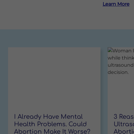
Learn More
I Already Have Mental
3 Rea
Read More
Health Problems. Could
Ultras
Abortion Make It Worse?
Abort