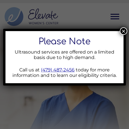
Toggl
×
Please Note
Ultrasound services are offered on a limited
basis due to high demand.
Call us at
(479) 487-2456
today for more
information and to learn our eligibility criteria.