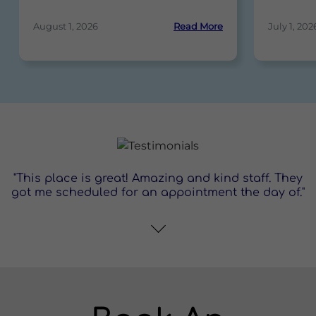
August 1, 2026
Read More
July 1, 202
"This place is great! Amazing and kind staff. They
got me scheduled for an appointment the day of."
"This place is awesome!"
content