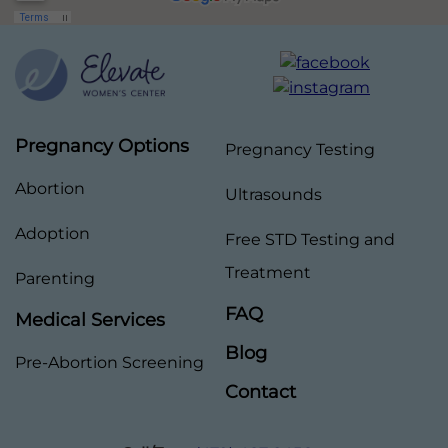
Pregnancy Options
Pregnancy Testing
Abortion
Ultrasounds
Adoption
Free STD Testing and
Treatment
Parenting
FAQ
Medical Services
Blog
Pre-Abortion Screening
Contact