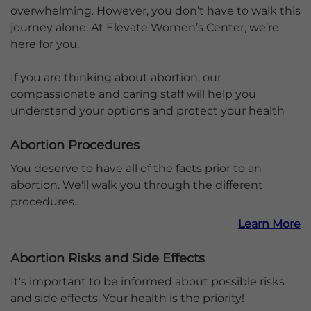
overwhelming. However, you don’t have to walk this
journey alone. At Elevate Women’s Center, we’re
here for you.
If you are thinking about abortion, our
compassionate and caring staff will help you
understand your options and protect your health
Abortion Procedures
You deserve to have all of the facts prior to an
abortion. We'll walk you through the different
procedures.
Learn More
Abortion Risks and Side Effects
It's important to be informed about possible risks
and side effects. Your health is the priority!