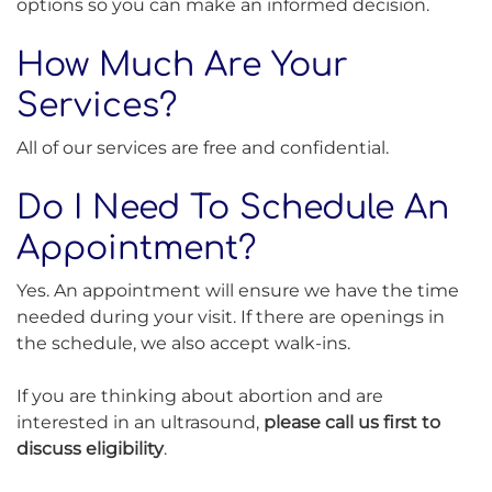
options so you can make an informed decision.
How Much Are Your
Services?
All of our services are free and confidential.
Do I Need To Schedule An
Appointment?
Yes. An appointment will ensure we have the time
needed during your visit. If there are openings in
the schedule, we also accept walk-ins.
If you are thinking about abortion and are
interested in an ultrasound,
please call us first to
discuss eligibility
.