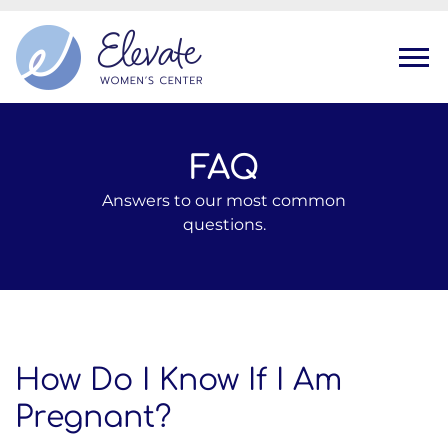
Tog
FAQ
Answers to our most common
questions.
How Do I Know If I Am
Pregnant?