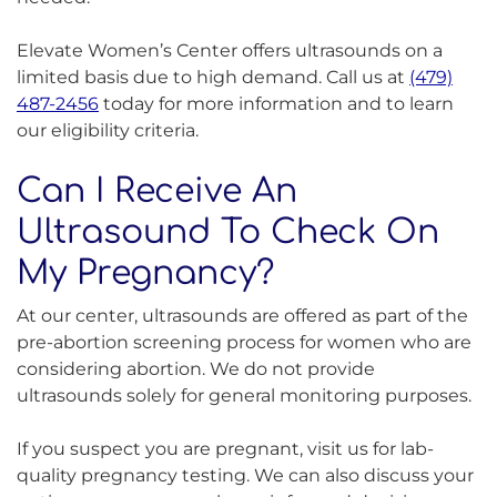
Elevate Women’s Center offers ultrasounds on a
limited basis due to high demand. Call us at
(479)
487-2456
today for more information and to learn
our eligibility criteria.
Can I Receive An
Ultrasound To Check On
My Pregnancy?
At our center, ultrasounds are offered as part of the
pre-abortion screening process for women who are
considering abortion. We do not provide
ultrasounds solely for general monitoring purposes.
If you suspect you are pregnant, visit us for lab-
quality pregnancy testing. We can also discuss your