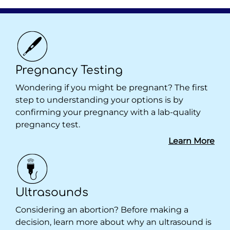
Pregnancy Testing
Wondering if you might be pregnant? The first
step to understanding your options is by
confirming your pregnancy with a lab-quality
pregnancy test.
Learn More
Ultrasounds
Considering an abortion? Before making a
decision, learn more about why an ultrasound is