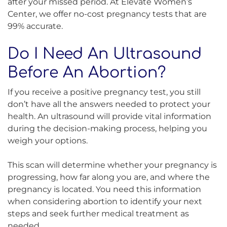
after your missed period. At Elevate Women’s
Center, we offer no-cost pregnancy tests that are
99% accurate.
Do I Need An Ultrasound
Before An Abortion?
If you receive a positive pregnancy test, you still
don’t have all the answers needed to protect your
health. An ultrasound will provide vital information
during the decision-making process, helping you
weigh your options.
This scan will determine whether your pregnancy is
progressing, how far along you are, and where the
pregnancy is located. You need this information
when considering abortion to identify your next
steps and seek further medical treatment as
needed.