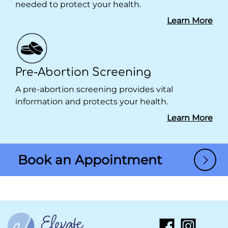
needed to protect your health.
Learn More
Pre-Abortion Screening
A pre-abortion screening provides vital
information and protects your health.
Learn More
Book an Appointment