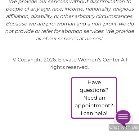
We provide our services without discrimination to
people of any age, race, income, nationality, religious
affiliation, disability, or other arbitrary circumstances.
Because we are pro-woman and a non-profit, we do
not provide or refer for abortion services. We provide
all of our services at no cost.
© Copyright 2026. Elevate Women's Center All
rights reserved.
Have
questions?
Need an
appointment?
I can help!
Chat with Us!