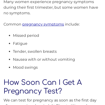
Many women experience pregnancy symptoms
during their first trimester, but some women have
no symptoms.
Common
pregnancy symptoms
include:
Missed period
Fatigue
Tender, swollen breasts
Nausea with or without vomiting
Mood swings
How Soon Can I Get A
Pregnancy Test?
We can test for pregnancy as soon as the first day