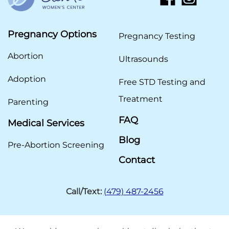
Pregnancy Options
Pregnancy Testing
Abortion
Ultrasounds
Adoption
Free STD Testing and
Treatment
Parenting
FAQ
Medical Services
Blog
Pre-Abortion Screening
Contact
Call/Text:
(479) 487-2456