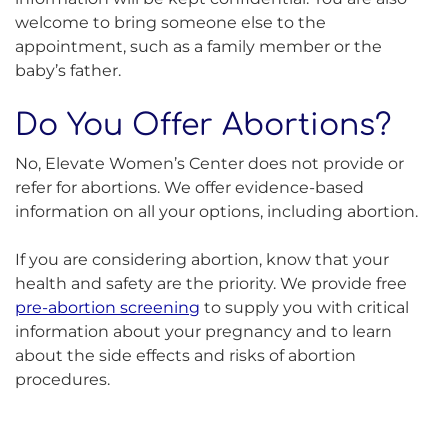
welcome to bring someone else to the
appointment, such as a family member or the
baby’s father.
Do You Offer Abortions?
No, Elevate Women’s Center does not provide or
refer for abortions. We offer evidence-based
information on all your options, including abortion.
If you are considering abortion, know that your
health and safety are the priority. We provide free
pre-abortion screening
to supply you with critical
information about your pregnancy and to learn
about the side effects and risks of abortion
procedures.