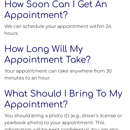
How Soon Can I Get An
Appointment?
We can schedule your appointment within 24
hours.
How Long Will My
Appointment Take?
Your appointment can take anywhere from 30
minutes to an hour.
What Should I Bring To My
Appointment?
You should bring a photo ID (e.g., driver’s license or
yearbook photo) to your appointment. This
information will be kept confidential. You are also