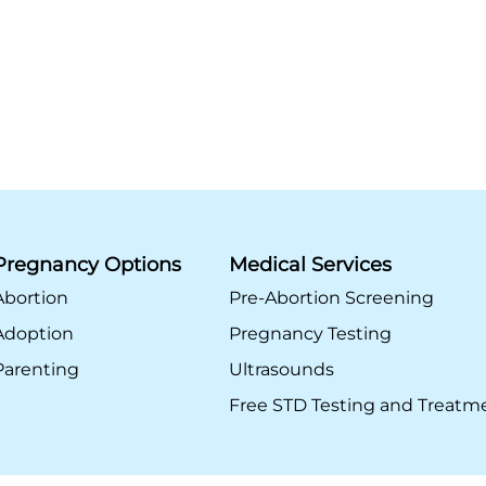
Pregnancy Options
Medical Services
Abortion
Pre-Abortion Screening
Adoption
Pregnancy Testing
Parenting
Ultrasounds
Free STD Testing and Treatm