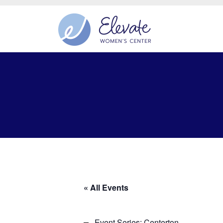
« All Events
Event Series:
Centerton