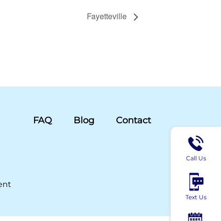
Fayetteville
FAQ
Blog
Contact
Call Us
ent
Text Us