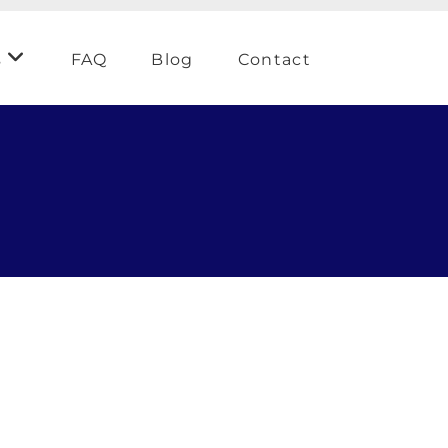
s
FAQ
Blog
Contact