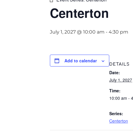
Centerton
July 1, 2027 @ 10:00 am
-
4:30 pm
Add to calendar
DETAILS
Date:
July 1, 2027
Time:
10:00 am - 
Series:
Centerton