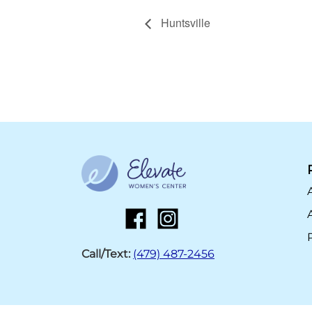
Huntsville
Call/Text:
(479) 487-2456