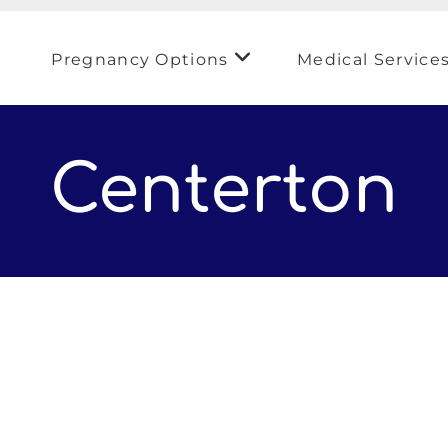
Pregnancy Options
Medical Service
Centerton