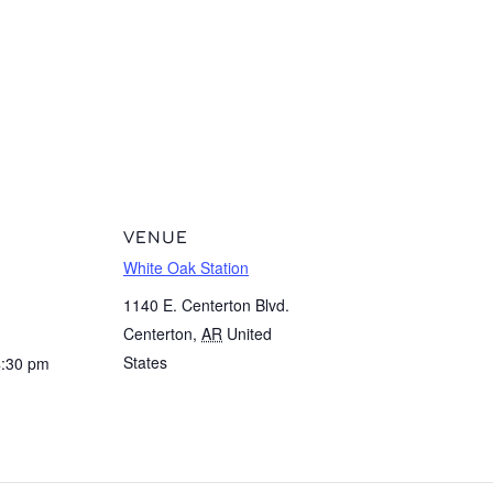
VENUE
White Oak Station
1140 E. Centerton Blvd.
Centerton
,
AR
United
States
4:30 pm