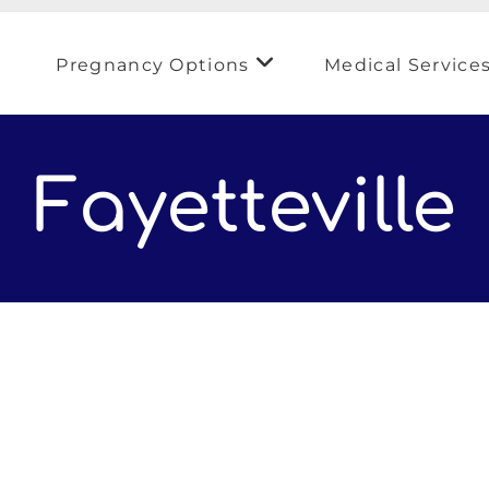
Pregnancy Options
Medical Service
Fayetteville