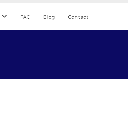
s
FAQ
Blog
Contact