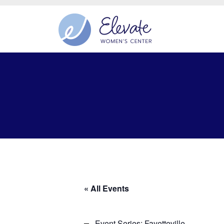
« All Events
Event Series:
Fayetteville