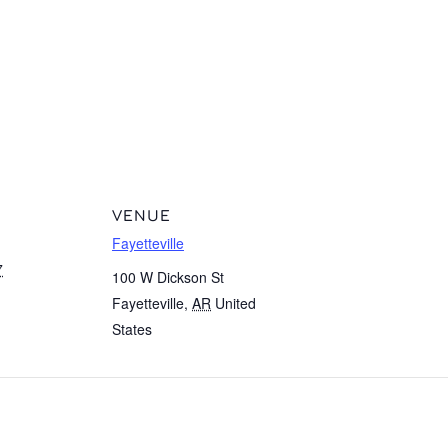
VENUE
Fayetteville
7
100 W Dickson St
Fayetteville
,
AR
United
States