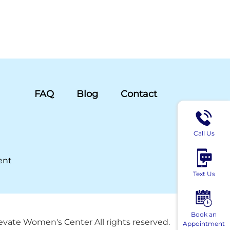
FAQ
Blog
Contact
Call Us
ent
Text Us
Book an
evate Women's Center All rights reserved.
Appointment