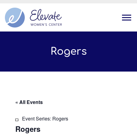
Tog
Rogers
« All Events
Event Series:
Rogers
Rogers