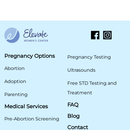
Pregnancy Options
Pregnancy Testing
Abortion
Ultrasounds
Adoption
Free STD Testing and
Treatment
Parenting
FAQ
Medical Services
Blog
Pre-Abortion Screening
Contact