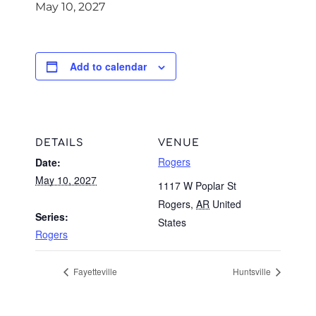
May 10, 2027
Add to calendar
DETAILS
VENUE
Rogers
Date:
May 10, 2027
1117 W Poplar St
Rogers
,
AR
United
Series:
States
Rogers
Fayetteville
Huntsville