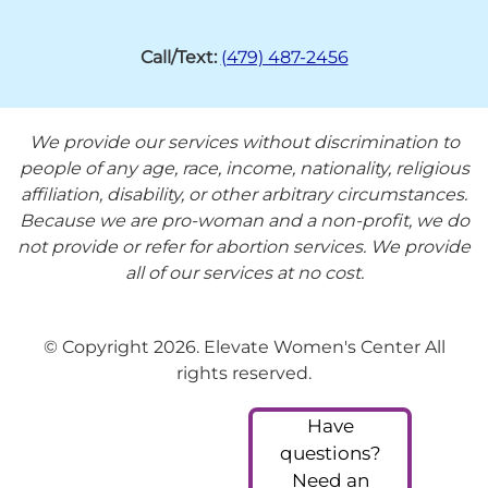
Call/Text:
(479) 487-2456
We provide our services without discrimination to
people of any age, race, income, nationality, religious
affiliation, disability, or other arbitrary circumstances.
Because we are pro-woman and a non-profit, we do
not provide or refer for abortion services. We provide
all of our services at no cost.
© Copyright 2026. Elevate Women's Center All
rights reserved.
Have
questions?
Need an