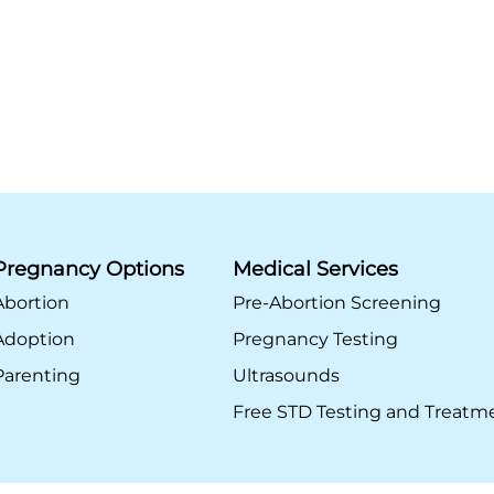
Pregnancy Options
Medical Services
Abortion
Pre-Abortion Screening
Adoption
Pregnancy Testing
Parenting
Ultrasounds
Free STD Testing and Treatm