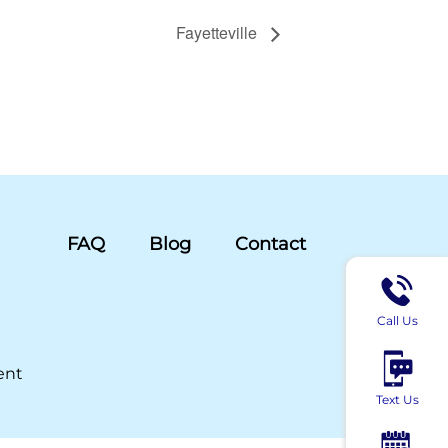
Fayetteville
FAQ
Blog
Contact
Call Us
ent
Text Us