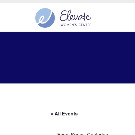
« All Events
Event Series:
Centerton