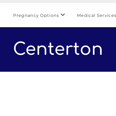
Pregnancy Options
Medical Service
Centerton