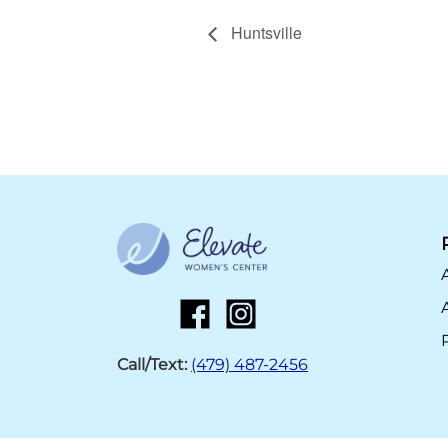
Huntsville
Call/Text:
(479) 487-2456