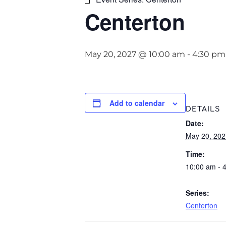
Centerton
May 20, 2027 @ 10:00 am
-
4:30 pm
Add to calendar
DETAILS
Date:
May 20, 202
Time:
10:00 am - 
Series:
Centerton