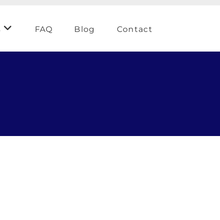
s
FAQ
Blog
Contact