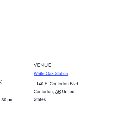
VENUE
White Oak Station
7
1140 E. Centerton Blvd.
Centerton
,
AR
United
States
4:30 pm