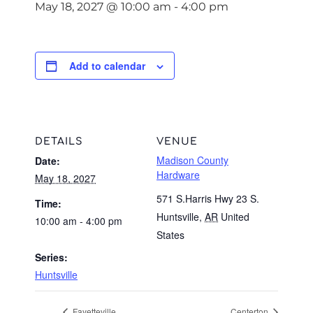
May 18, 2027 @ 10:00 am
-
4:00 pm
Add to calendar
DETAILS
VENUE
Madison County
Date:
Hardware
May 18, 2027
571 S.Harris Hwy 23 S.
Time:
Huntsville
,
AR
United
10:00 am - 4:00 pm
States
Series:
Huntsville
Fayetteville
Centerton