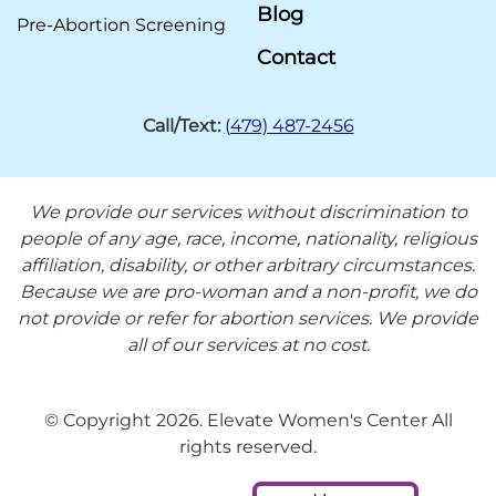
Blog
Pre-Abortion Screening
Contact
Call/Text:
(479) 487-2456
We provide our services without discrimination to
people of any age, race, income, nationality, religious
affiliation, disability, or other arbitrary circumstances.
Because we are pro-woman and a non-profit, we do
not provide or refer for abortion services. We provide
all of our services at no cost.
© Copyright 2026. Elevate Women's Center All
rights reserved.