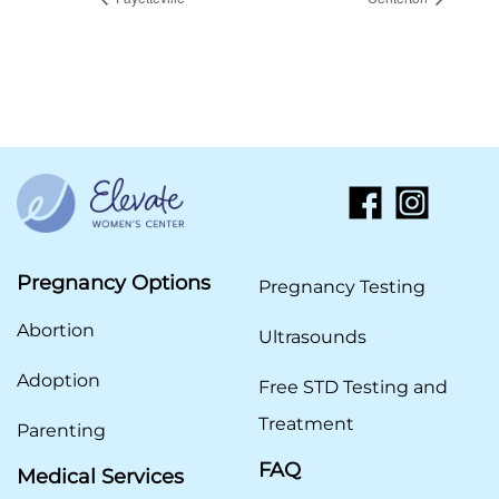
Pregnancy Options
Pregnancy Testing
Abortion
Ultrasounds
Adoption
Free STD Testing and
Treatment
Parenting
FAQ
Medical Services