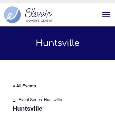
Tog
Huntsville
« All Events
Event Series:
Huntsville
Huntsville