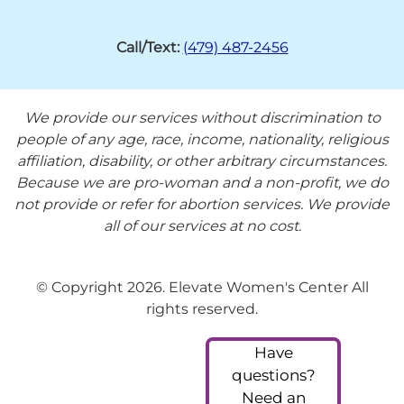
Call/Text:
(479) 487-2456
We provide our services without discrimination to
people of any age, race, income, nationality, religious
affiliation, disability, or other arbitrary circumstances.
Because we are pro-woman and a non-profit, we do
not provide or refer for abortion services. We provide
all of our services at no cost.
© Copyright 2026. Elevate Women's Center All
rights reserved.
Have
questions?
Need an