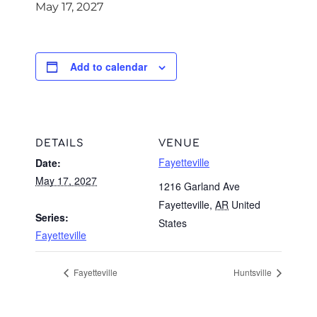
May 17, 2027
Add to calendar
DETAILS
VENUE
Fayetteville
Date:
May 17, 2027
1216 Garland Ave
Fayetteville
,
AR
United
Series:
States
Fayetteville
Fayetteville
Huntsville