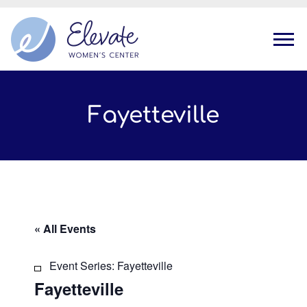
Tog
Fayetteville
« All Events
Event Series:
Fayetteville
Fayetteville