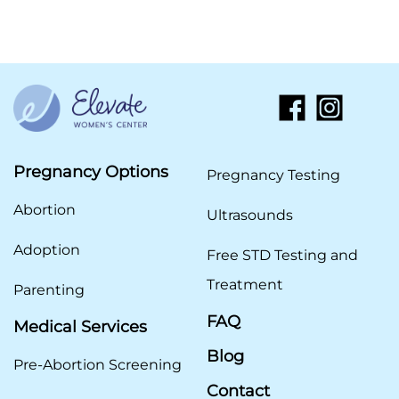
Pregnancy Options
Pregnancy Testing
Abortion
Ultrasounds
Adoption
Free STD Testing and
Treatment
Parenting
FAQ
Medical Services
Blog
Pre-Abortion Screening
Contact