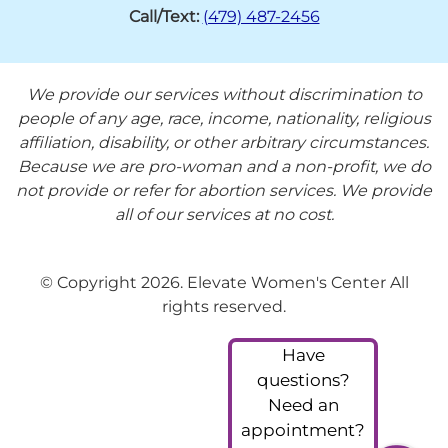
Call/Text:
(479) 487-2456
We provide our services without discrimination to
people of any age, race, income, nationality, religious
affiliation, disability, or other arbitrary circumstances.
Because we are pro-woman and a non-profit, we do
not provide or refer for abortion services. We provide
all of our services at no cost.
© Copyright 2026. Elevate Women's Center All
rights reserved.
Have
questions?
Need an
appointment?