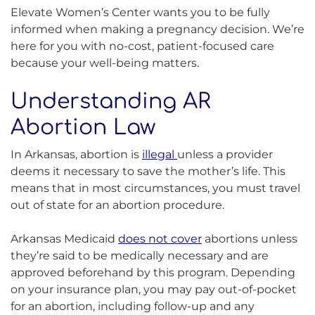
Elevate Women’s Center wants you to be fully
informed when making a pregnancy decision. We’re
here for you with no-cost, patient-focused care
because your well-being matters.
Understanding AR
Abortion Law
In Arkansas, abortion is
illegal
unless a provider
deems it necessary to save the mother’s life. This
means that in most circumstances, you must travel
out of state for an abortion procedure.
Arkansas Medicaid
does not cover
abortions unless
they’re said to be medically necessary and are
approved beforehand by this program. Depending
on your insurance plan, you may pay out-of-pocket
for an abortion, including follow-up and any