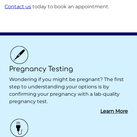
Contact us
today to book an appointment.
Pregnancy Testing
Wondering if you might be pregnant? The first
step to understanding your options is by
confirming your pregnancy with a lab-quality
pregnancy test.
Learn More