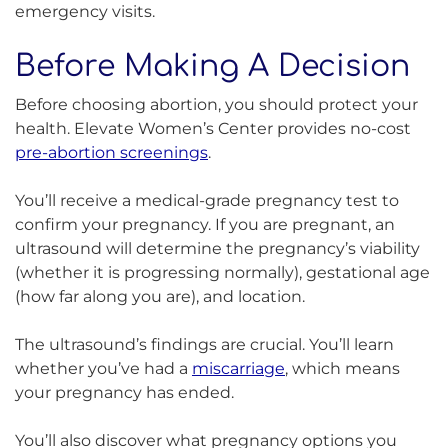
emergency visits.
Before Making A Decision
Before choosing abortion, you should protect your
health. Elevate Women’s Center provides no-cost
pre-abortion screenings
.
You’ll receive a medical-grade pregnancy test to
confirm your pregnancy. If you are pregnant, an
ultrasound will determine the pregnancy’s viability
(whether it is progressing normally), gestational age
(how far along you are), and location.
The ultrasound’s findings are crucial. You’ll learn
whether you’ve had a
miscarriage
, which means
your pregnancy has ended.
You’ll also discover what pregnancy options you