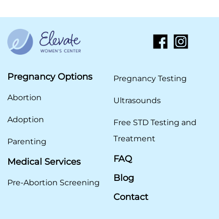
Pregnancy Options
Pregnancy Testing
Abortion
Ultrasounds
Adoption
Free STD Testing and
Treatment
Parenting
FAQ
Medical Services
Blog
Pre-Abortion Screening
Contact