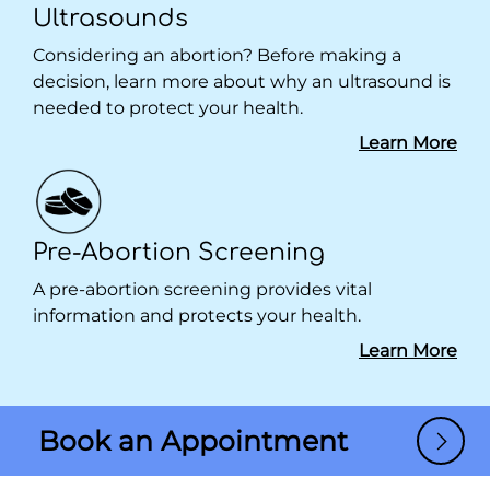
Ultrasounds
Considering an abortion? Before making a
decision, learn more about why an ultrasound is
needed to protect your health.
Learn More
Pre-Abortion Screening
A pre-abortion screening provides vital
information and protects your health.
Learn More
Book an Appointment