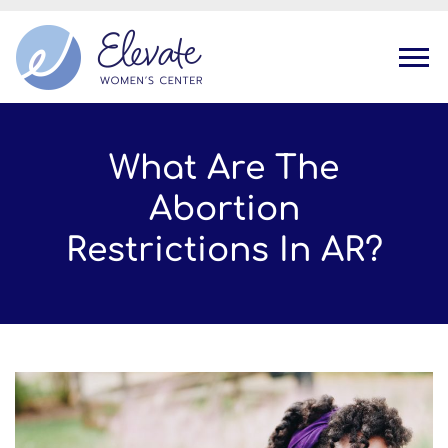
Tog
What Are The
Abortion
Restrictions In AR?