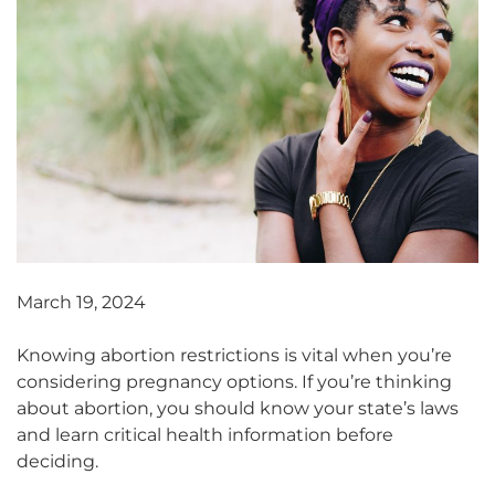
March 19, 2024
Knowing abortion restrictions is vital when you’re
considering pregnancy options. If you’re thinking
about abortion, you should know your state’s laws
and learn critical health information before
deciding.