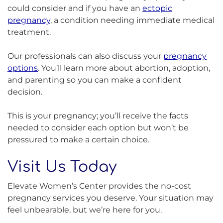
could consider and if you have an
ectopic
pregnancy
, a condition needing immediate medical
treatment.
Our professionals can also discuss your
pregnancy
options
. You’ll learn more about abortion, adoption,
and parenting so you can make a confident
decision.
This is your pregnancy; you’ll receive the facts
needed to consider each option but won’t be
pressured to make a certain choice.
Visit Us Today
Elevate Women’s Center provides the no-cost
pregnancy services you deserve. Your situation may
feel unbearable, but we’re here for you.