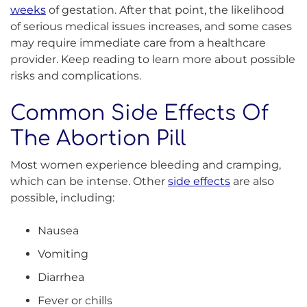
weeks
of gestation. After that point, the likelihood
of serious medical issues increases, and some cases
may require immediate care from a healthcare
provider. Keep reading to learn more about possible
risks and complications.
Common Side Effects Of
The Abortion Pill
Most women experience bleeding and cramping,
which can be intense. Other
side effects
are also
possible, including:
Nausea
Vomiting
Diarrhea
Fever or chills