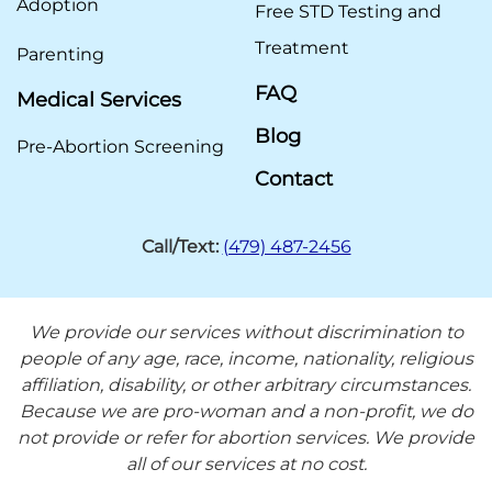
Adoption
Free STD Testing and
Treatment
Parenting
FAQ
Medical Services
Blog
Pre-Abortion Screening
Contact
Call/Text:
(479) 487-2456
We provide our services without discrimination to
people of any age, race, income, nationality, religious
affiliation, disability, or other arbitrary circumstances.
Because we are pro-woman and a non-profit, we do
not provide or refer for abortion services. We provide
all of our services at no cost.