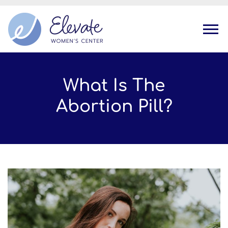
Tog
What Is The
Abortion Pill?