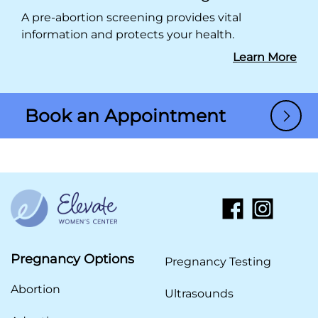
A pre-abortion screening provides vital
information and protects your health.
Learn More
Book an Appointment
Pregnancy Options
Pregnancy Testing
Abortion
Ultrasounds