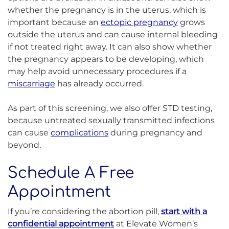
whether the pregnancy is in the uterus, which is
important because an
ectopic pregnancy
grows
outside the uterus and can cause internal bleeding
if not treated right away. It can also show whether
the pregnancy appears to be developing, which
may help avoid unnecessary procedures if a
miscarriage
has already occurred.
As part of this screening, we also offer STD testing,
because untreated sexually transmitted infections
can cause
complications
during pregnancy and
beyond.
Schedule A Free
Appointment
If you’re considering the abortion pill,
start with a
confidential appointment
at Elevate Women’s