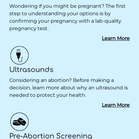
Wondering if you might be pregnant? The first
step to understanding your options is by
confirming your pregnancy with a lab-quality
pregnancy test.
Learn More
Ultrasounds
Considering an abortion? Before making a
decision, learn more about why an ultrasound is
needed to protect your health.
Learn More
Pre-Abortion Screening