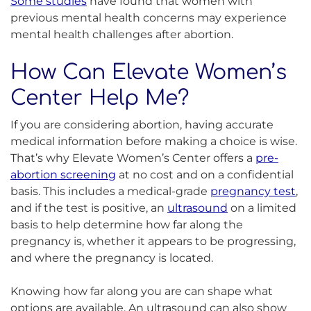
Some studies
have found that women with
previous mental health concerns may experience
mental health challenges after abortion.
How Can Elevate Women’s
Center Help Me?
If you are considering abortion, having accurate
medical information before making a choice is wise.
That’s why Elevate Women’s Center offers a
pre-
abortion screening
at no cost and on a confidential
basis. This includes a medical-grade
pregnancy test
,
and if the test is positive, an
ultrasound
on a limited
basis to help determine how far along the
pregnancy is, whether it appears to be progressing,
and where the pregnancy is located.
Knowing how far along you are can shape what
options are available. An ultrasound can also show