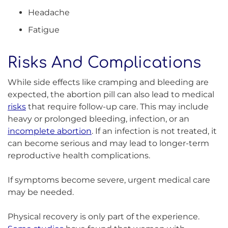
Headache
Fatigue
Risks And Complications
While side effects like cramping and bleeding are
expected, the abortion pill can also lead to medical
risks
that require follow-up care. This may include
heavy or prolonged bleeding, infection, or an
incomplete abortion
. If an infection is not treated, it
can become serious and may lead to longer-term
reproductive health complications.
If symptoms become severe, urgent medical care
may be needed.
Physical recovery is only part of the experience.