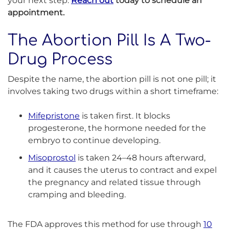
your next step.
Reach out
today to schedule an
appointment.
The Abortion Pill Is A Two-
Drug Process
Despite the name, the abortion pill is not one pill; it
involves taking two drugs within a short timeframe:
Mifepristone
is taken first. It blocks
progesterone, the hormone needed for the
embryo to continue developing.
Misoprostol
is taken 24–48 hours afterward,
and it causes the uterus to contract and expel
the pregnancy and related tissue through
cramping and bleeding.
The FDA approves this method for use through
10