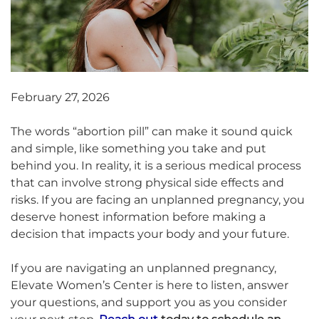
February 27, 2026
The words “abortion pill” can make it sound quick
and simple, like something you take and put
behind you. In reality, it is a serious medical process
that can involve strong physical side effects and
risks. If you are facing an unplanned pregnancy, you
deserve honest information before making a
decision that impacts your body and your future.
If you are navigating an unplanned pregnancy,
Elevate Women’s Center is here to listen, answer
your questions, and support you as you consider