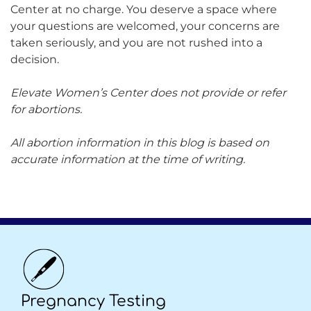
Center at no charge. You deserve a space where
your questions are welcomed, your concerns are
taken seriously, and you are not rushed into a
decision.
Elevate Women’s Center does not provide or refer
for abortions.
All abortion information in this blog is based on
accurate information at the time of writing.
Pregnancy Testing